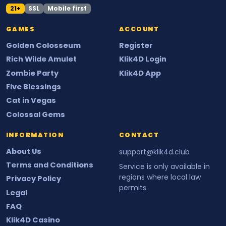
21+
SSL
Mobile first
GAMES
ACCOUNT
Golden Colosseum
Register
Rich Wilde Amulet
Klik4D Login
Zombie Party
Klik4D App
Five Blessings
Cat in Vegas
Colossal Gems
INFORMATION
CONTACT
About Us
support@klik4d.club
Terms and Conditions
Service is only available in
regions where local law
Privacy Policy
permits.
Legal
FAQ
Klik4D Casino