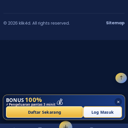
Sitemap
© 2026 klik4d. All rights reserved.
100%
💰
BONUS
×
⏰ Tamat dalam 09:53
Daftar Sekarang
Log Masuk