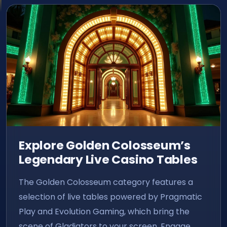
Explore Golden Colosseum’s
Legendary Live Casino Tables
The Golden Colosseum category features a
selection of live tables powered by Pragmatic
Play and Evolution Gaming, which bring the
scene of Gladiators to your screen. Engage