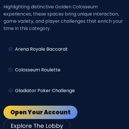
Highlighting distinctive Golden Colosseum
experiences, these spaces bring unique interaction,
game variety, and player challenges that enrich your
time in this category.
Arena Royale Baccarat
Colosseum Roulette
Gladiator Poker Challenge
Open Your Account
Explore The Lobby