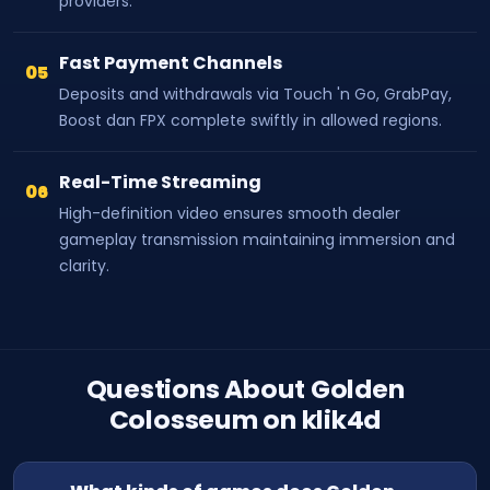
providers.
Fast Payment Channels
05
Deposits and withdrawals via Touch 'n Go, GrabPay,
Boost dan FPX complete swiftly in allowed regions.
Real-Time Streaming
06
High-definition video ensures smooth dealer
gameplay transmission maintaining immersion and
clarity.
Questions About Golden
Colosseum on klik4d