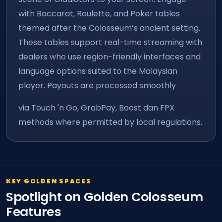
with Baccarat, Roulette, and Poker tables
themed after the Colosseum’s ancient setting.
These tables support real-time streaming with
dealers who use region-friendly interfaces and
language options suited to the Malaysian
player. Payouts are processed smoothly
via Touch 'n Go, GrabPay, Boost dan FPX
methods where permitted by local regulations.
KEY GOLDEN SPACES
Spotlight on Golden Colosseum
Features