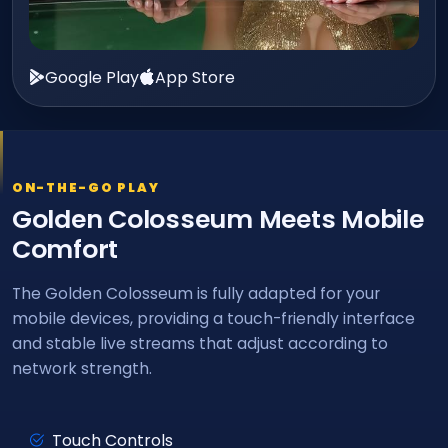
Google Play
App Store
ON-THE-GO PLAY
Golden Colosseum Meets Mobile
Comfort
The Golden Colosseum is fully adapted for your
mobile devices, providing a touch-friendly interface
and stable live streams that adjust according to
network strength.
Touch Controls