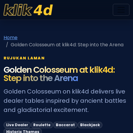
klik4d
Home
Golden Colosseum at klik4d: Step into the Arena
RUJUKAN LAMAN
Golden Colosseum at klik4d:
Step into the Arena
Golden Colosseum on klik4d delivers live
dealer tables inspired by ancient battles
and gladiatorial excitement.
Live Dealer
Roulette
Baccarat
Blackjack
Historic Themes