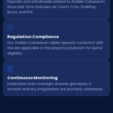
Deposits and withdrawals related to Golden Colosseum
show real-time statuses via Touch 'n Go, GrabPay,
Boost, and FPX.
Regulation Compliance
Our Golden Colosseum tables operate consistent with
the law applicable in the player’s jurisdiction for lawful
eligibility.
Continuous Monitoring
Dedicated team oversight ensures gameplay is
smooth and any irregularities are promptly addressed.