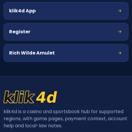
klik4d App
Register
Rich Wilde Amulet
klik4d is a casino and sportsbook hub for supported
regions, with game pages, payment context, account
help and local-law notes.