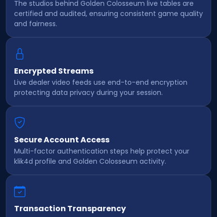
The studios behind Golden Colosseum live tables are
certified and audited, ensuring consistent game quality
and fairness.
Encrypted Streams
Live dealer video feeds use end-to-end encryption
protecting data privacy during your session.
Secure Account Access
Multi-factor authentication steps help protect your
klik4d profile and Golden Colosseum activity.
Transaction Transparency