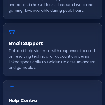
understand the Golden Colosseum layout and
gaming flow, available during peak hours.
Email Support
Detailed help via email with responses focused
on resolving technical or account concerns
linked specifically to Golden Colosseum access
and gameplay.
Help Centre