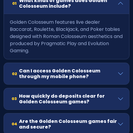
What kinds of games does Golden
01
Colosseum include?
Golden Colosseum features live dealer
Baccarat, Roulette, Blackjack, and Poker tables
designed with Roman Colosseum aesthetics and
produced by Pragmatic Play and Evolution
Gaming.
Can I access Golden Colosseum
02
through my mobile phone?
How quickly do deposits clear for
03
Golden Colosseum games?
Are the Golden Colosseum games fair
04
and secure?