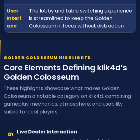
User
The lobby and table switching experience
Interf
is streamlined to keep the Golden
ace
Colosseum in focus without distraction.
GOLDEN COLOSSEUM HIGHLIGHTS
Core Elements Defining klik4d’s
Golden Colosseum
These highlights showcase what makes Golden
Colosseum a notable category on klik4d, combining
gameplay mechanics, atmosphere, and usability
suited to local players.
Live Dealer Interaction
01