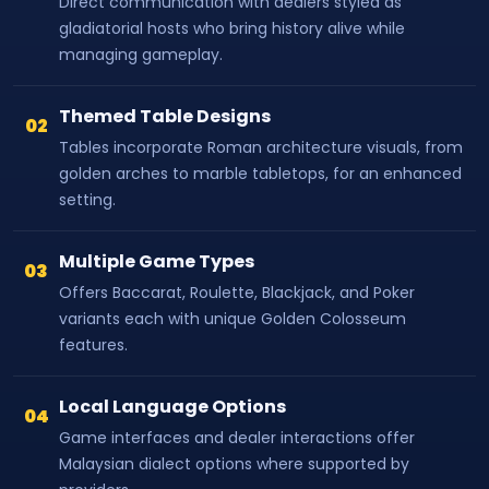
Direct communication with dealers styled as
gladiatorial hosts who bring history alive while
managing gameplay.
Themed Table Designs
02
Tables incorporate Roman architecture visuals, from
golden arches to marble tabletops, for an enhanced
setting.
Multiple Game Types
03
Offers Baccarat, Roulette, Blackjack, and Poker
variants each with unique Golden Colosseum
features.
Local Language Options
04
Game interfaces and dealer interactions offer
Malaysian dialect options where supported by