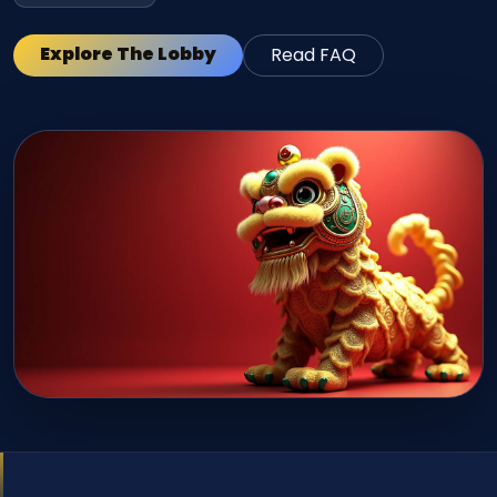
Explore The Lobby
Read FAQ