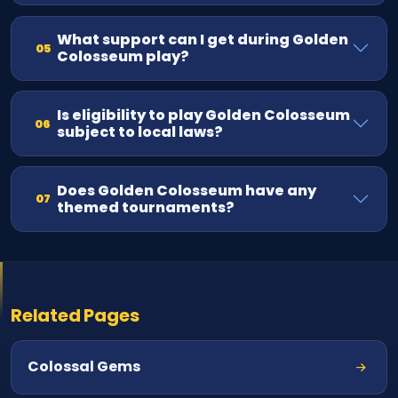
What support can I get during Golden
05
Colosseum play?
Is eligibility to play Golden Colosseum
06
subject to local laws?
Does Golden Colosseum have any
07
themed tournaments?
Related Pages
Colossal Gems