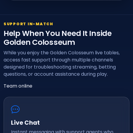
SUPPORT IN-MATCH
Help When You Need It Inside
Golden Colosseum
While you enjoy the Golden Colosseum live tables,
access fast support through multiple channels
designed for troubleshooting streaming, betting
questions, or account assistance during play.
Team online
Live Chat
Instant messaging with support agents who