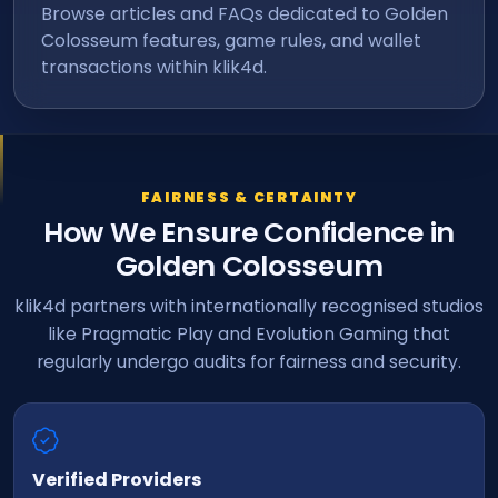
Browse articles and FAQs dedicated to Golden
Colosseum features, game rules, and wallet
transactions within klik4d.
FAIRNESS & CERTAINTY
How We Ensure Confidence in
Golden Colosseum
klik4d partners with internationally recognised studios
like Pragmatic Play and Evolution Gaming that
regularly undergo audits for fairness and security.
Verified Providers