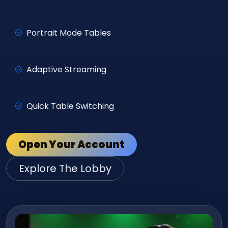
Portrait Mode Tables
Adaptive Streaming
Quick Table Switching
Open Your Account
Explore The Lobby