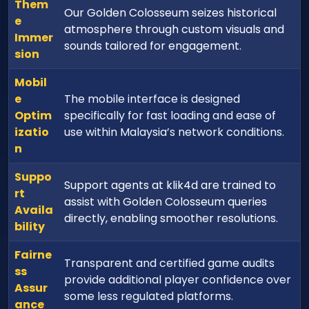
Them
Our Golden Colosseum seizes historical
e
atmosphere through custom visuals and
Immer
sounds tailored for engagement.
sion
Mobil
e
The mobile interface is designed
Optim
specifically for fast loading and ease of
izatio
use within Malaysia’s network conditions.
n
Suppo
Support agents at klik4d are trained to
rt
assist with Golden Colosseum queries
Availa
directly, enabling smoother resolutions.
bility
Fairne
Transparent and certified game audits
ss
provide additional player confidence over
Assur
some less regulated platforms.
ance