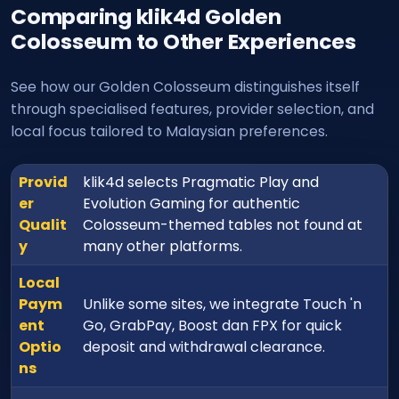
Comparing klik4d Golden
Colosseum to Other Experiences
See how our Golden Colosseum distinguishes itself
through specialised features, provider selection, and
local focus tailored to Malaysian preferences.
Provid
klik4d selects Pragmatic Play and
er
Evolution Gaming for authentic
Qualit
Colosseum-themed tables not found at
y
many other platforms.
Local
Paym
Unlike some sites, we integrate Touch 'n
ent
Go, GrabPay, Boost dan FPX for quick
Optio
deposit and withdrawal clearance.
ns