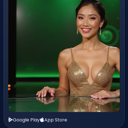
Google Play
App Store