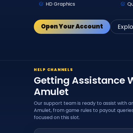
HD Graphics
Qu
Open Your Account
Expl
HELP CHANNELS
Getting Assistance W
Amulet
Our support team is ready to assist with a
Amulet, from game rules to payout queries
focused on this slot.