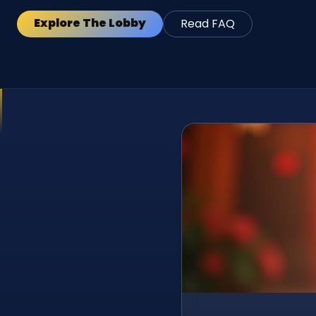
Explore The Lobby
Read FAQ