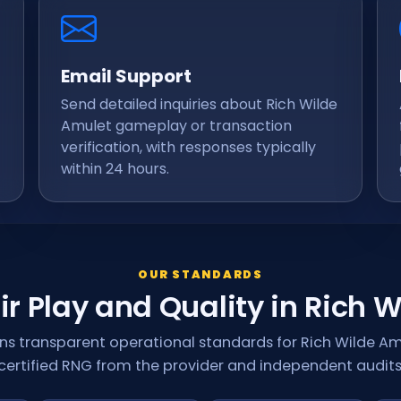
Email Support
Send detailed inquiries about Rich Wilde
Amulet gameplay or transaction
verification, with responses typically
within 24 hours.
OUR STANDARDS
ir Play and Quality in Rich 
ns transparent operational standards for Rich Wilde Am
certified RNG from the provider and independent audits