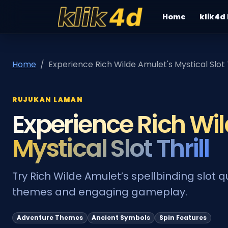
Home
klik4d
klik4d
Home
Experience Rich Wilde Amulet's Mystical Slot T
RUJUKAN LAMAN
Experience Rich Wi
Mystical Slot Thrill
Try Rich Wilde Amulet’s spellbinding slot 
themes and engaging gameplay.
Adventure Themes
Ancient Symbols
Spin Features