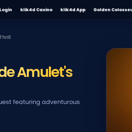
 Login
klik4d Casino
klik4d App
Golden Coloss
hrill
lde Amulet's
quest featuring adventurous