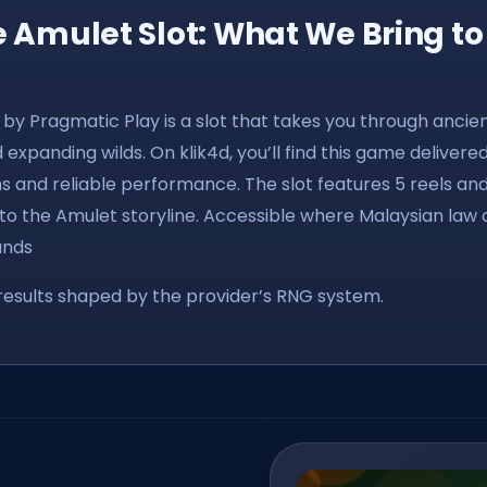
e Amulet Slot: What We Bring to
 by Pragmatic Play is a slot that takes you through ancie
expanding wilds. On klik4d, you’ll find this game delivered
 and reliable performance. The slot features 5 reels and 
 to the Amulet storyline. Accessible where Malaysian law 
unds
 results shaped by the provider’s RNG system.