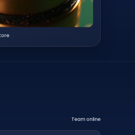
tore
Team online