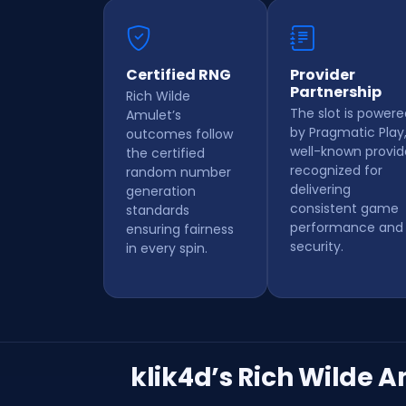
Certified RNG
Provider
Partnership
Rich Wilde
The slot is powere
Amulet’s
by Pragmatic Play,
outcomes follow
well-known provid
the certified
recognized for
random number
delivering
generation
consistent game
standards
performance and
ensuring fairness
security.
in every spin.
klik4d’s Rich Wilde 