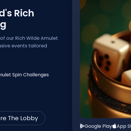
d's Rich
ng
 of our Rich Wilde Amulet
sive events tailored
ulet Spin Challenges
ore The Lobby
Google Play
App S