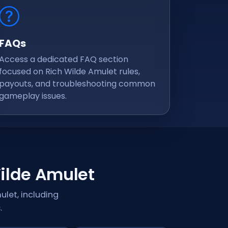
FAQs
Access a dedicated FAQ section
focused on Rich Wilde Amulet rules,
payouts, and troubleshooting common
gameplay issues.
Wilde Amulet
ulet, including
.