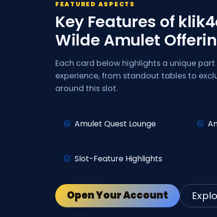
FEATURED ASPECTS
Key Features of klik4
Wilde Amulet Offeri
Each card below highlights a unique part
experience, from standout tables to exclu
around this slot.
Amulet Quest Lounge
Am
Slot-Feature Highlights
Open Your Account
Expl