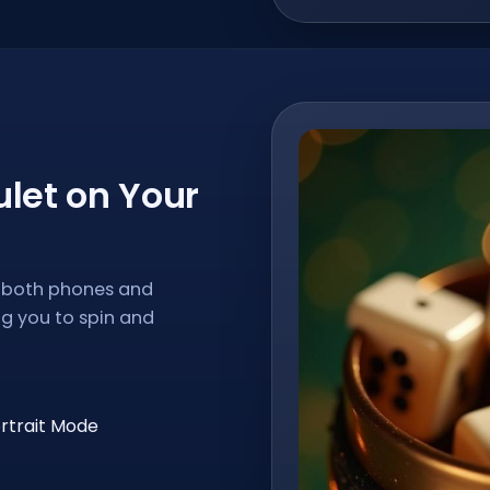
let on Your
 both phones and
ng you to spin and
rtrait Mode