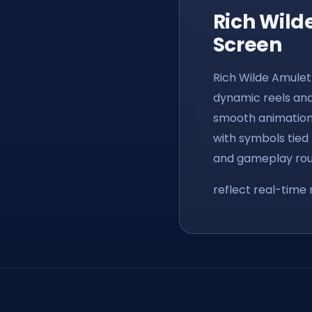
Rich Wild
Screen
Rich Wilde Amulet
dynamic reels and 
smooth animations
with symbols tied
and gameplay ro
reflect real-time