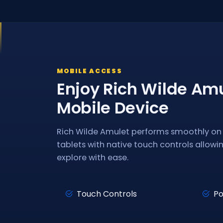
MOBILE ACCESS
Enjoy Rich Wilde Amu
Mobile Device
Rich Wilde Amulet performs smoothly on
tablets with native touch controls allowi
explore with ease.
Touch Controls
Po