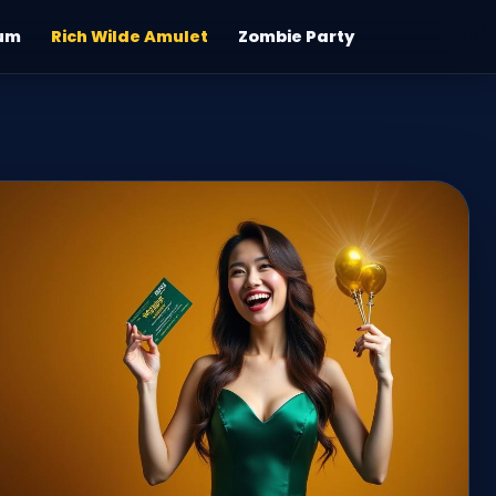
eum
Rich Wilde Amulet
Zombie Party