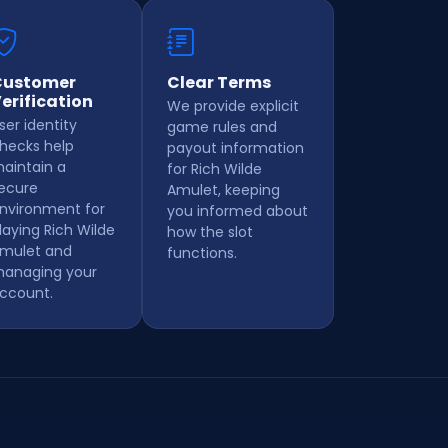
Customer
Clear Terms
erification
We provide explicit
ser identity
game rules and
hecks help
payout information
aintain a
for Rich Wilde
ecure
Amulet, keeping
nvironment for
you informed about
laying Rich Wilde
how the slot
mulet and
functions.
anaging your
ccount.