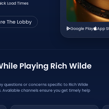
ick Load Times
ore The Lobby
Google Play
App S
hile Playing Rich Wilde
ny questions or concerns specific to Rich Wilde
. Available channels ensure you get timely help