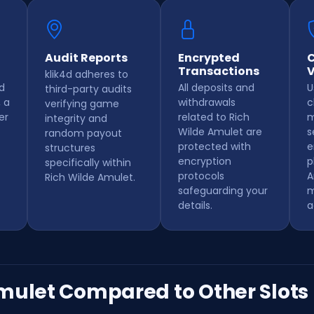
Audit Reports
Encrypted
Transactions
V
klik4d adheres to
d
All deposits and
U
third-party audits
 a
withdrawals
c
verifying game
er
related to Rich
m
integrity and
Wilde Amulet are
s
random payout
protected with
e
structures
encryption
p
specifically within
protocols
A
Rich Wilde Amulet.
safeguarding your
m
details.
a
Amulet Compared to Other Slots