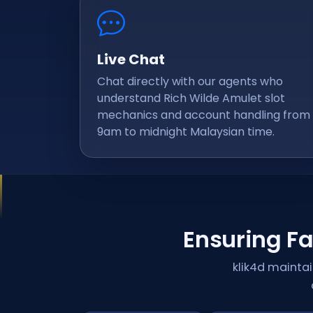
Live Chat
Chat directly with our agents who
understand Rich Wilde Amulet slot
mechanics and account handling from
9am to midnight Malaysian time.
Ensuring Fa
klik4d maintai