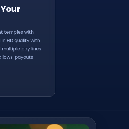
 Your
nt temples with
 in HD quality with
multiple pay lines
allows, payouts